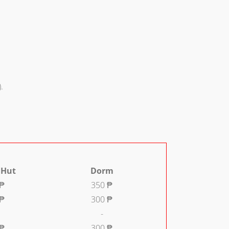
.
 Hut
Dorm
 ₱
350 ₱
 ₱
300 ₱
-
 ₱
300 ₱