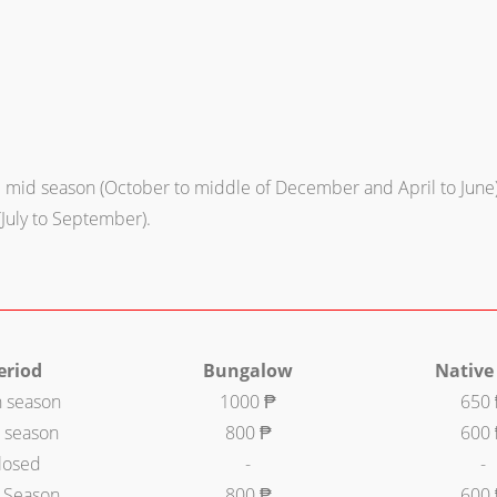
mid season (October to middle of December and April to June)
(July to September).
eriod
Bungalow
Native
h season
1000 ₱
650
 season
800 ₱
600
losed
-
-
 Season
800 ₱
600