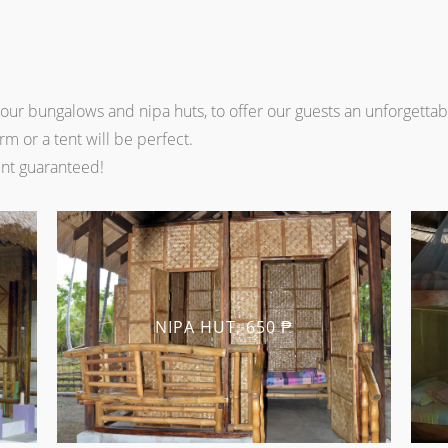
ur bungalows and nipa huts, to offer our guests an unforgetta
m or a tent will be perfect.
nt guaranteed!
NIPA HUT, 650 ₱