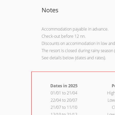
Notes
Accommodation payable in advance.
Check-out before 12 nn.
Discounts on accommodation in low and 
The resort is closed during rainy season 
See details below (dates and rates).
Dates in 2025
P
01/01 to 21/04
Hig
22/04 to 20/07
Low
21/07 to 11/10
C
12/10 to 21/12
Low