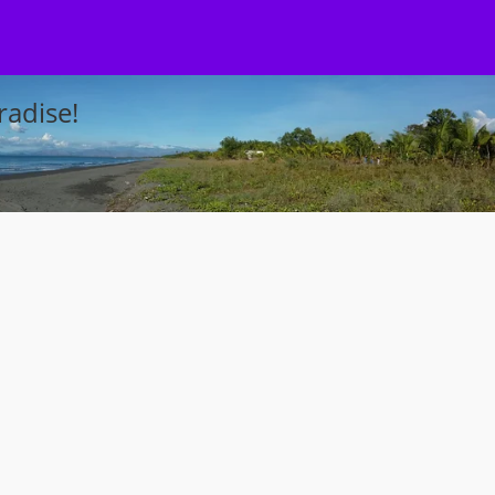
adise!