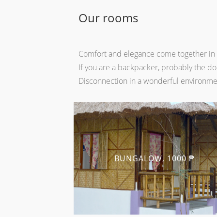
Our rooms
Comfort and elegance come together in o
If you are a backpacker, probably the dor
Disconnection in a wonderful environme
BUNGALOW, 1000 ₱