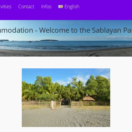
ivities
Contact
Infos
English
modation - Welcome to the Sablayan Par