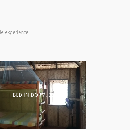
ble experience.
BED IN DORM, 350 ₱