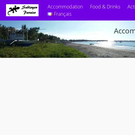
Accommodation
Food & Drinks
Act
Français
Accom